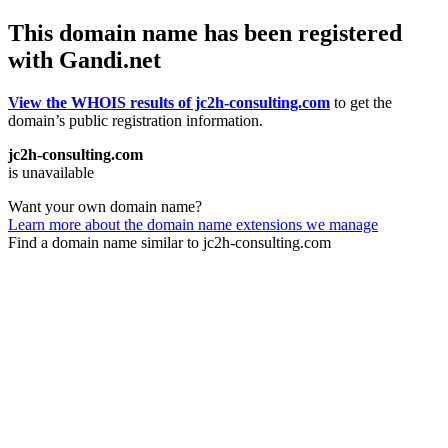
This domain name has been registered
with Gandi.net
View the WHOIS results of jc2h-consulting.com
to get the
domain’s public registration information.
jc2h-consulting.com
is unavailable
Want your own domain name?
Learn more about the domain name extensions we manage
Find a domain name similar to jc2h-consulting.com